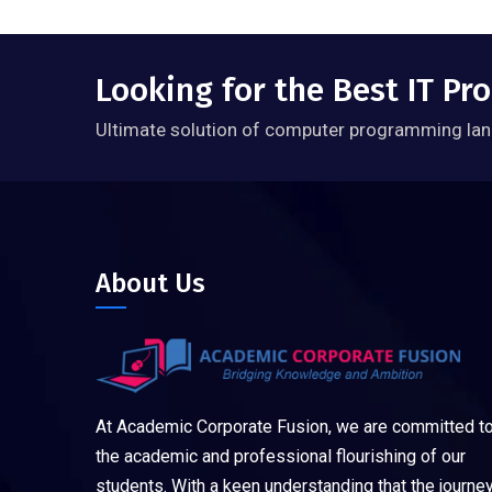
Looking for the Best IT P
Ultimate solution of computer programming lan
About Us
At Academic Corporate Fusion, we are committed t
the academic and professional flourishing of our
students. With a keen understanding that the journe