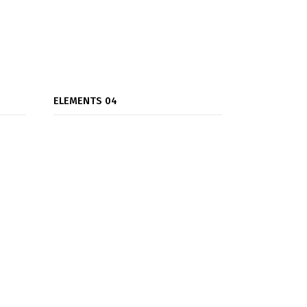
ELEMENTS 04
Team Carousel
Testimonials Carousel
Testimonials Grid
Titles
Video Button
Gallery Carousel
Process