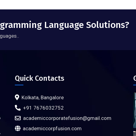
rogramming Language Solutions?
guages..
Quick Contacts
Kolkata, Bangalore
+91 7676032752
o
academiccorporatefusion@gmail.com
academiccorpfusion.com
y