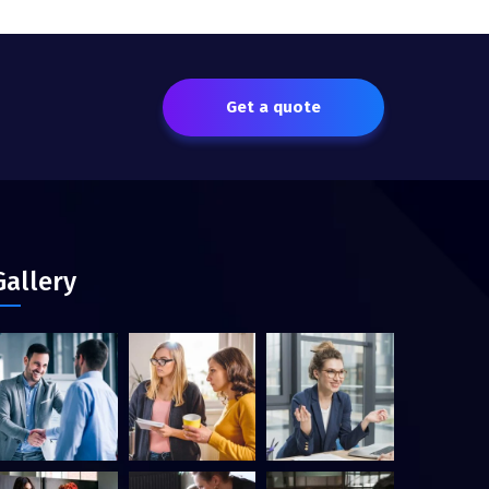
Get a quote
Gallery