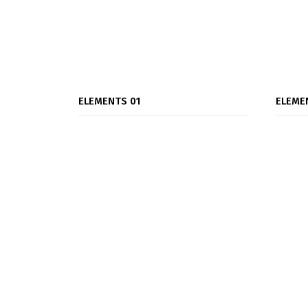
ELEMENTS 01
ELEME
Accordions & Toggles
Blog Grid
Blog Slider
Buttons
Clients
Contact Forms 7
Banner Box