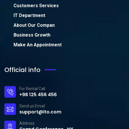
Customers Services
IT Department
About Our Compan
Business Growth
Make An Appointment
Official info
For Rental Call
+98 125 456 456
Send us Email
support@ito.com
Address