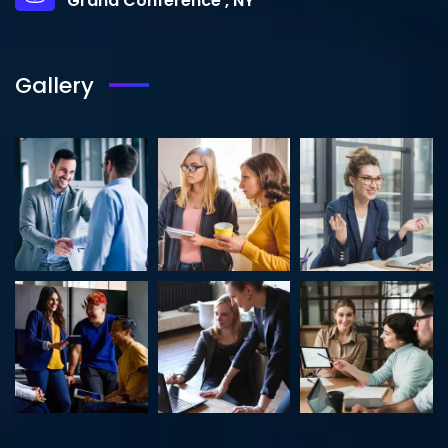
Grand Conference , NY
Gallery