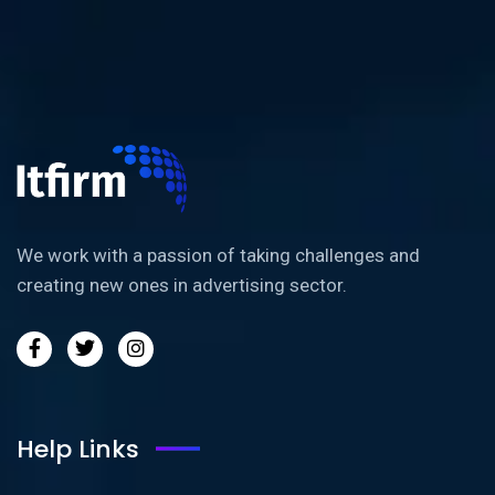
We work with a passion of taking challenges and
creating new ones in advertising sector.
Help Links