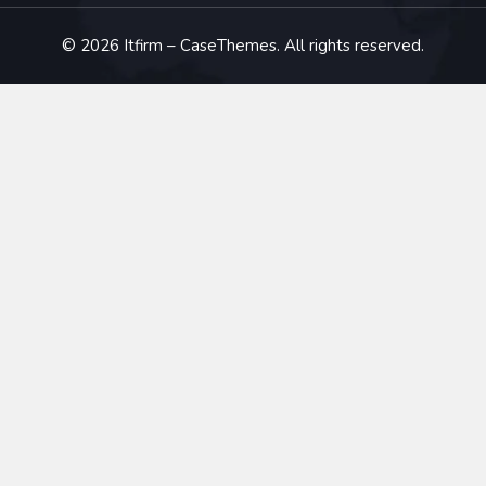
©
2026
Itfirm –
CaseThemes
. All rights reserved.