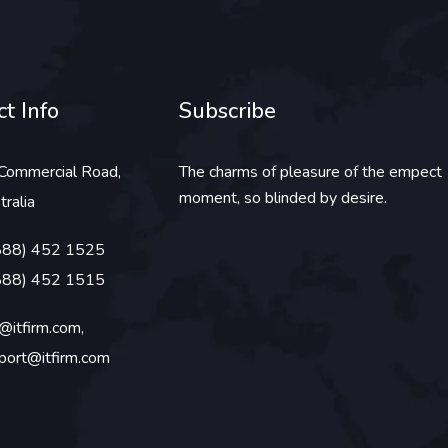
t Info
Subscribe
Commercial Road,
The charms of pleasure of the empect
moment, so blinded by desire.
tralia
888) 452 1525
888) 452 1515
o@itfirm.com,
port@itfirm.com