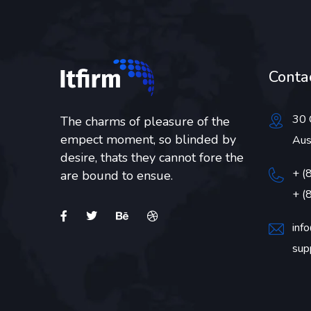
Contac
30 
The charms of pleasure of the
empect moment, so blinded by
Aus
desire, thats they cannot fore the
+ (
are bound to ensue.
+ (
inf
sup