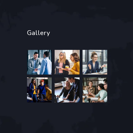
Gallery