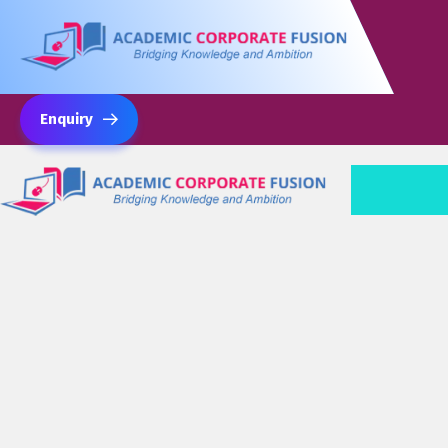
Enquiry