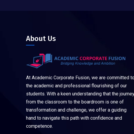
About Us
At Academic Corporate Fusion, we are committed t
the academic and professional flourishing of our
students. With a keen understanding that the journe
from the classroom to the boardroom is one of
transformation and challenge, we offer a guiding
hand to navigate this path with confidence and
competence.