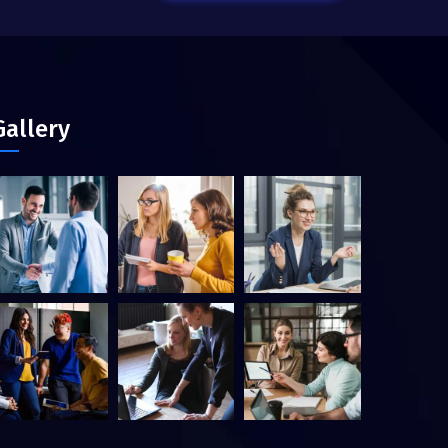
Gallery