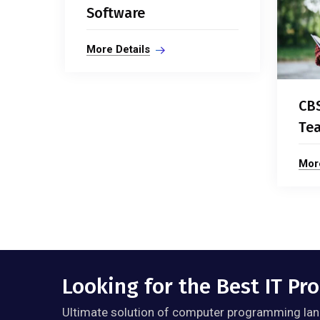
Software
More Details
CB
Tea
More
Looking for the Best IT P
Ultimate solution of computer programming lan