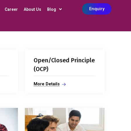
Enquiry
Career
About Us
Blog
Open/Closed Principle
(OCP)
More Details