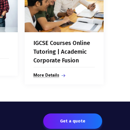
IGCSE Courses Online
Tutoring | Academic
Corporate Fusion
More Details
Get a quote