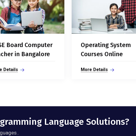
SE Board Computer
Operating System
cher in Bangalore
Courses Online
 Details
More Details
rogramming Language Solutions?
guages..