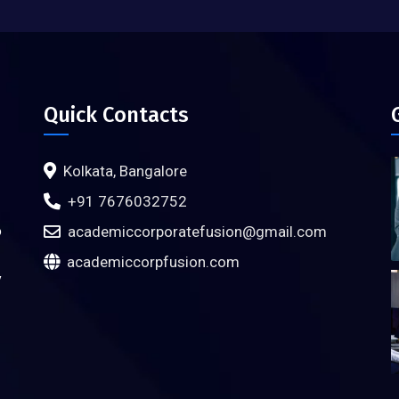
Quick Contacts
Kolkata, Bangalore
+91 7676032752
o
academiccorporatefusion@gmail.com
academiccorpfusion.com
y