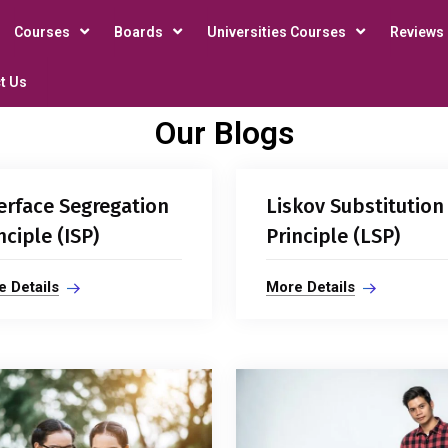
Courses
Boards
Universities Courses
Reviews
t Us
Our Blogs
erface Segregation
Liskov Substitution
nciple (ISP)
Principle (LSP)
 Details
More Details