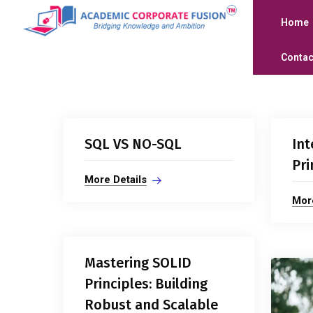
Home
Contac
SQL VS NO-SQL
Int
Pri
More Details
More
Mastering SOLID
Principles: Building
Robust and Scalable