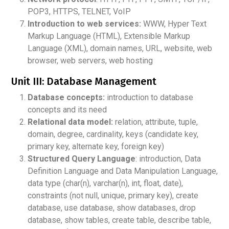
POP3, HTTPS, TELNET, VoIP
Introduction to web services:
WWW, Hyper Text
Markup Language (HTML), Extensible Markup
Language (XML), domain names, URL, website, web
browser, web servers, web hosting
Unit III: Database Management
Database concepts:
introduction to database
concepts and its need
Relational data model:
relation, attribute, tuple,
domain, degree, cardinality, keys (candidate key,
primary key, alternate key, foreign key)
Structured Query Language
: introduction, Data
Definition Language and Data Manipulation Language,
data type (char(n), varchar(n), int, float, date),
constraints (not null, unique, primary key), create
database, use database, show databases, drop
database, show tables, create table, describe table,