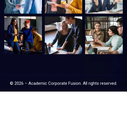
©
2026
–
Academic Corporate Fusion
. All rights reserved.