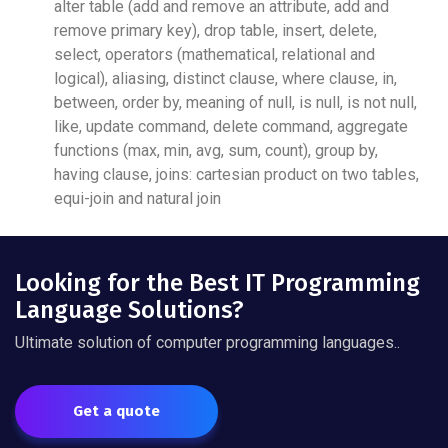
alter table (add and remove an attribute, add and
remove primary key), drop table, insert, delete,
select, operators (mathematical, relational and
logical), aliasing, distinct clause, where clause, in,
between, order by, meaning of null, is null, is not null,
like, update command, delete command, aggregate
functions (max, min, avg, sum, count), group by,
having clause, joins: cartesian product on two tables,
equi-join and natural join
Looking for the Best IT Programming
Language Solutions?
Ultimate solution of computer programming languages..
Get a quote