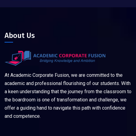
About Us
At Academic Corporate Fusion, we are committed to the
academic and professional flourishing of our students. With
a keen understanding that the journey from the classroom to
the boardroom is one of transformation and challenge, we
offer a guiding hand to navigate this path with confidence
and competence.