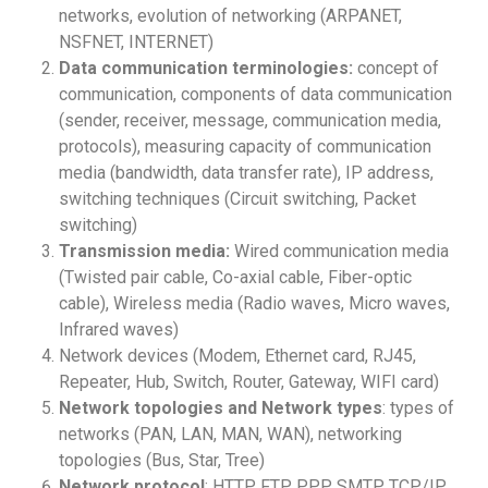
networks, evolution of networking (ARPANET,
NSFNET, INTERNET)
Data communication terminologies:
concept of
communication, components of data
communication
(sender, receiver, message, communication media,
protocols), measuring capacity of communication
media (bandwidth, data transfer rate), IP address,
switching techniques (Circuit switching, Packet
switching)
Transmission media:
Wired communication media
(Twisted pair cable, Co-axial cable, Fiber-optic
cable), Wireless media (Radio waves, Micro waves,
Infrared waves)
Network devices (Modem, Ethernet card, RJ45,
Repeater, Hub, Switch, Router, Gateway, WIFI
card)
Network topologies and Network types
: types of
networks (PAN, LAN, MAN, WAN), networking
topologies (Bus, Star, Tree)
Network protocol
: HTTP, FTP, PPP, SMTP, TCP/IP,