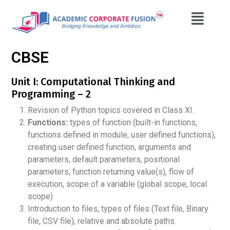
CBSE
Unit I: Computational Thinking and
Programming – 2
Revision of Python topics covered in Class XI.
Functions:
types of function (built-in functions,
functions defined in module, user defined functions),
creating user defined function, arguments and
parameters, default parameters, positional
parameters, function returning value(s), flow of
execution, scope of a variable (global scope, local
scope)
Introduction to files, types of files (Text file, Binary
file, CSV file), relative and absolute paths.