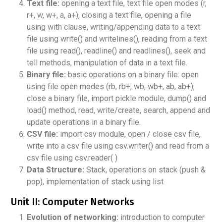
Text file:
opening a text file, text file open modes (r,
r+, w, w+, a, a+), closing a text file, opening a file
using with clause, writing/appending data to a text
file using write() and writelines(), reading from a text
file using read(), readline() and readlines(), seek and
tell methods, manipulation of data in a text file.
Binary file:
basic operations on a binary file: open
using file open modes (rb, rb+, wb, wb+, ab, ab+),
close a binary file, import pickle module, dump() and
load() method, read, write/create, search, append and
update operations in a binary file.
CSV file:
import csv module, open / close csv file,
write into a csv file using csv.writer() and read from a
csv file using csv.reader( )
Data Structure:
Stack, operations on stack (push &
pop), implementation of stack using list.
Unit II: Computer Networks
Evolution of networking:
introduction to computer