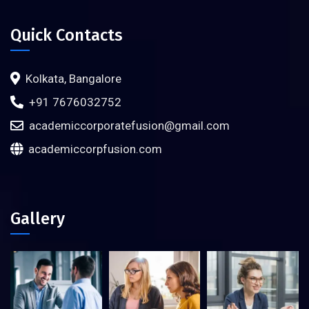
Quick Contacts
Kolkata, Bangalore
+91 7676032752
academiccorporatefusion@gmail.com
academiccorpfusion.com
Gallery