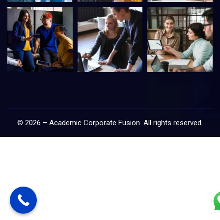
©
2026
–
Academic Corporate Fusion
. All rights reserved.