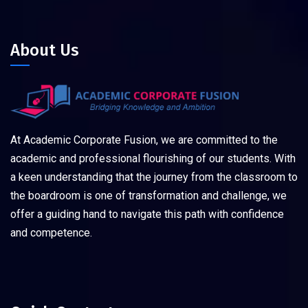
About Us
At Academic Corporate Fusion, we are committed to the
academic and professional flourishing of our students. With
a keen understanding that the journey from the classroom to
the boardroom is one of transformation and challenge, we
offer a guiding hand to navigate this path with confidence
and competence.