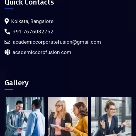
Quick Contacts
Kolkata, Bangalore
+91 7676032752
academiccorporatefusion@gmail.com
academiccorpfusion.com
Gallery