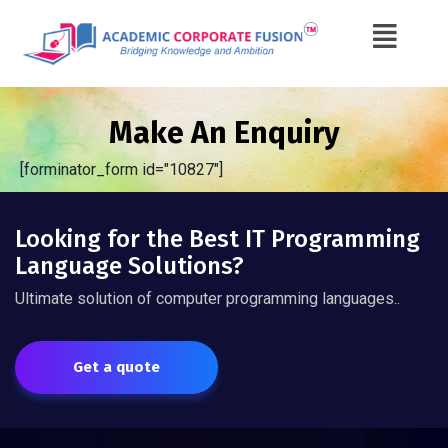
Make An Enquiry
[forminator_form id="10827"]
Looking for the Best IT Programming
Language Solutions?
Ultimate solution of computer programming languages..
Get a quote