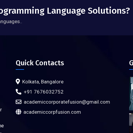
Programming Language Solutions?
anguages..
Quick Contacts
G
Kolkata, Bangalore
+91 7676032752
academiccorporatefusion@gmail.com
r
academiccorpfusion.com
ne