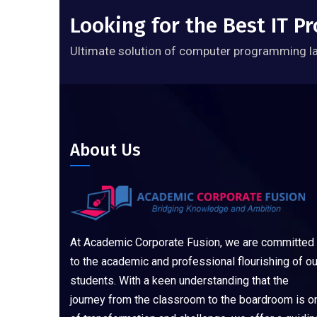
Looking for the Best IT 
Ultimate solution of computer programming l
About Us
At Academic Corporate Fusion, we are committed
to the academic and professional flourishing of ou
students. With a keen understanding that the
journey from the classroom to the boardroom is o