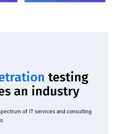
etration
testing
es an industry
 spectrum of IT services and consulting
s.