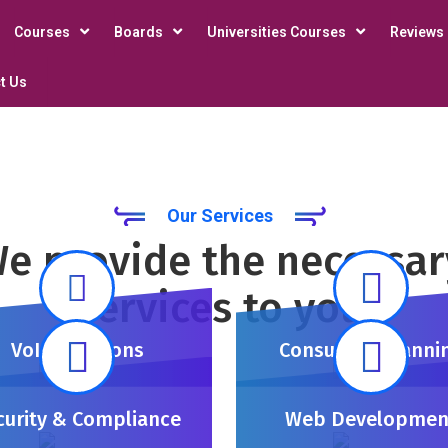
Courses
Boards
Universities Courses
Reviews
t Us
Our Services
e provide the necessar
services to you
VoIP Solutions
Consulting Planni
curity & Compliance
Web Developmen