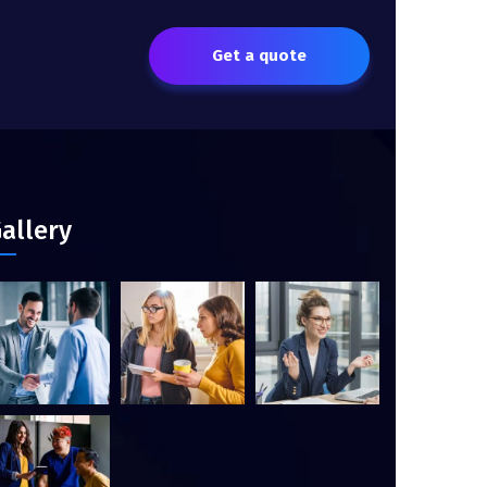
Get a quote
allery