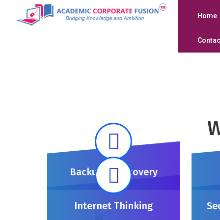
Home
Contac
W
Backup & Recovery
Internet Thinking
Se