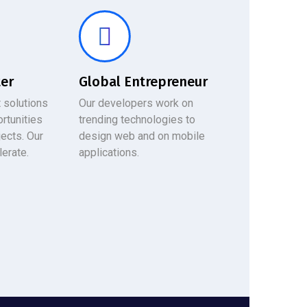
ter
Global Entrepreneur
 solutions
Our developers work on
rtunities
trending technologies to
jects. Our
design web and on mobile
lerate.
applications.