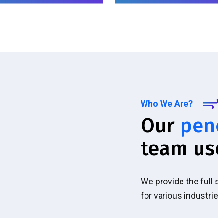
Who We Are?
Our
pen
team us
We provide the full
for various industrie