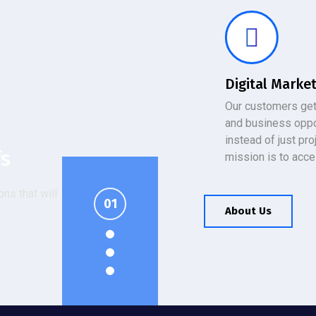
Digital Marke
Our customers get
and business oppo
instead of just pro
fs
T
gy
mission is to acce
ns that will
urity
er's managed
ious promises
t setup.
T Solutions.
.
About Us