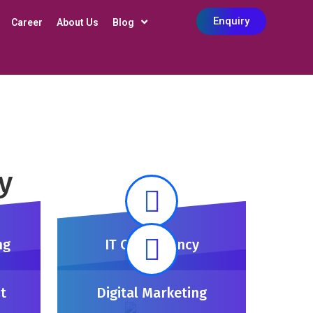
Enquiry
Career
About Us
Blog
y
ng
IT Consultency
t
Digital Marketing