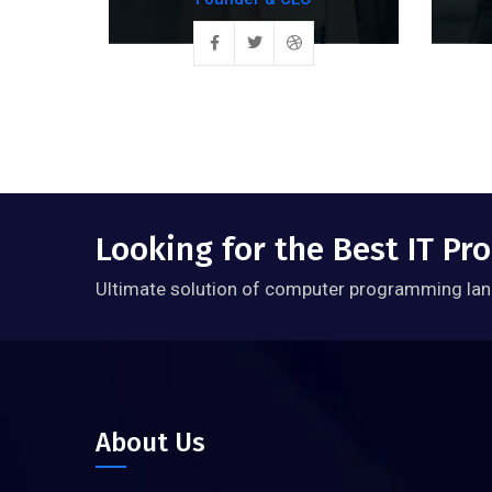
Looking for the Best IT P
Ultimate solution of computer programming lan
About Us