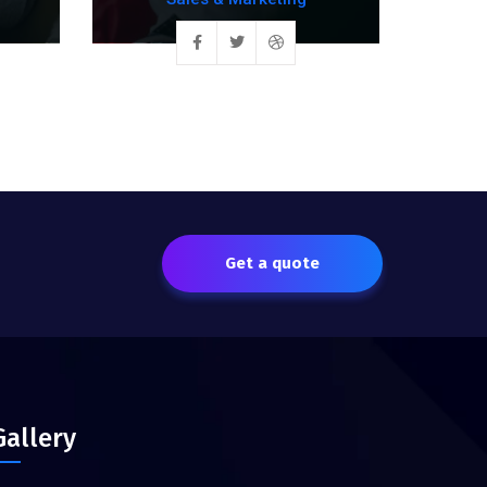
Get a quote
Gallery