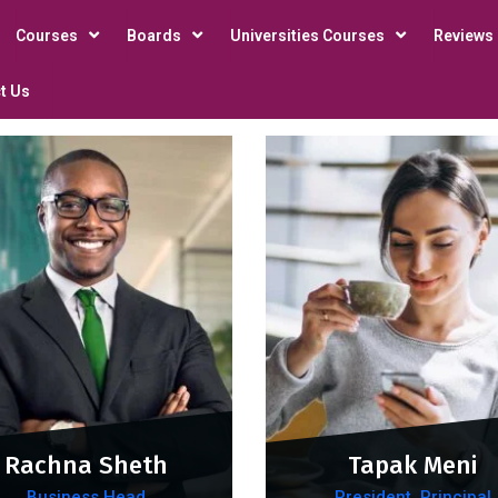
Courses
Boards
Universities Courses
Reviews
t Us
Rachna Sheth
Tapak Meni
Business Head
President, Principal