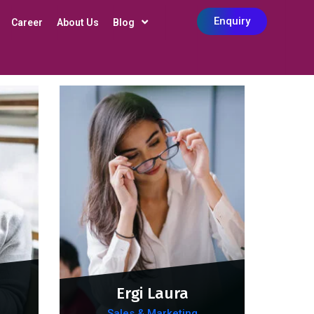
Enquiry
Career
About Us
Blog
Ergi Laura
Sales & Marketing