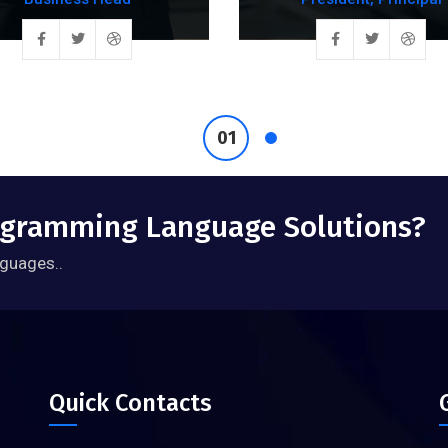
rogramming Language Solutions?
guages..
Quick Contacts