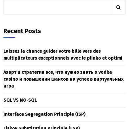
Recent Posts
Laissez la chance guider votre bille vers des
multiplicateurs exceptionnels avec le plinko et optimi
Азарт и стратегия все, что нужно знать о vodka
casino и повышении шансов на успех в виртуальных
игра
SQL VS NO-SQL
Interface Segregation Principle (ISP)
Liskov Substitution Principle (LSP)