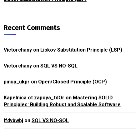
Recent Comments
Victorchany
on
Liskov Substitution Principle (LSP)
Victorchany
on
SQL VS NO-SQL
pinup_ukpr
on
Open/Closed Principle (OCP)
Kapelnica ot zapoya_tdOr
on
Mastering SOLID
Principles: Building Robust and Scalable Software
lfdybwbj
on
SQL VS NO-SQL