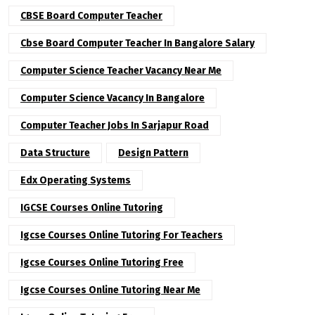
CBSE Board Computer Teacher
Cbse Board Computer Teacher In Bangalore Salary
Computer Science Teacher Vacancy Near Me
Computer Science Vacancy In Bangalore
Computer Teacher Jobs In Sarjapur Road
Data Structure
Design Pattern
Edx Operating Systems
IGCSE Courses Online Tutoring
Igcse Courses Online Tutoring For Teachers
Igcse Courses Online Tutoring Free
Igcse Courses Online Tutoring Near Me