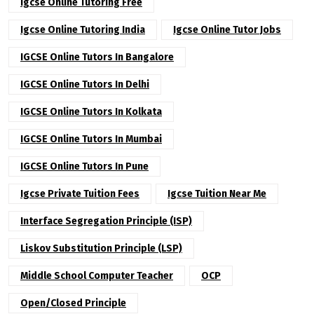
Igcse Online Tutoring Free
Igcse Online Tutoring India
Igcse Online Tutor Jobs
IGCSE Online Tutors In Bangalore
IGCSE Online Tutors In Delhi
IGCSE Online Tutors In Kolkata
IGCSE Online Tutors In Mumbai
IGCSE Online Tutors In Pune
Igcse Private Tuition Fees
Igcse Tuition Near Me
Interface Segregation Principle (ISP)
Liskov Substitution Principle (LSP)
Middle School Computer Teacher
OCP
Open/Closed Principle