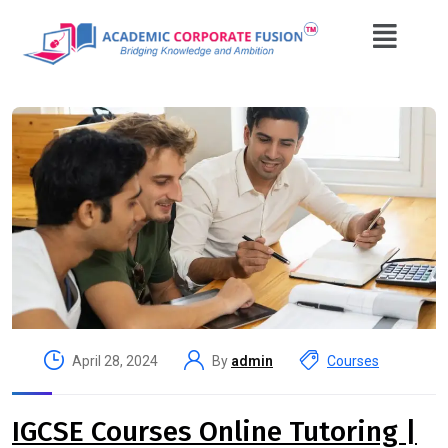
April 28, 2024
By
admin
Courses
IGCSE Courses Online Tutoring |