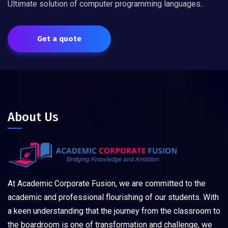
Ultimate solution of computer programming languages..
Get a quote
About Us
At Academic Corporate Fusion, we are committed to the
academic and professional flourishing of our students. With
a keen understanding that the journey from the classroom to
the boardroom is one of transformation and challenge, we