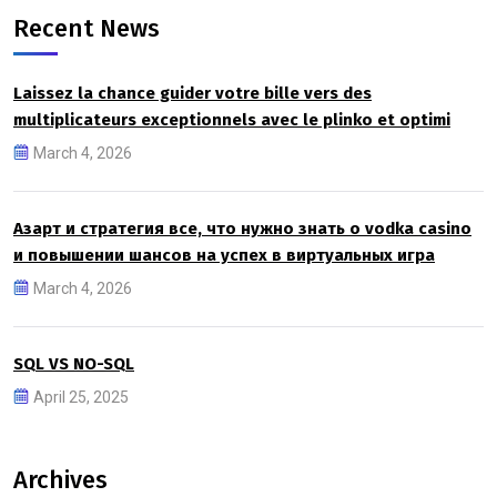
Recent News
Laissez la chance guider votre bille vers des
multiplicateurs exceptionnels avec le plinko et optimi
March 4, 2026
Азарт и стратегия все, что нужно знать о vodka casino
и повышении шансов на успех в виртуальных игра
March 4, 2026
SQL VS NO-SQL
April 25, 2025
Archives