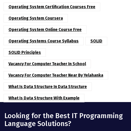
Operating System Certification Courses Free
Operating System Coursera
Operating System Online Course Free
Operating Systems Course Syllabus
SOLID
SOLID Principles
Vacancy For Computer Teacher In School
Vacancy For Computer Teacher Near By Yelahanka
What Is Data Structure In Data Structure
What Is Data Structure With Example
Looking for the Best IT Programming
Language Solutions?