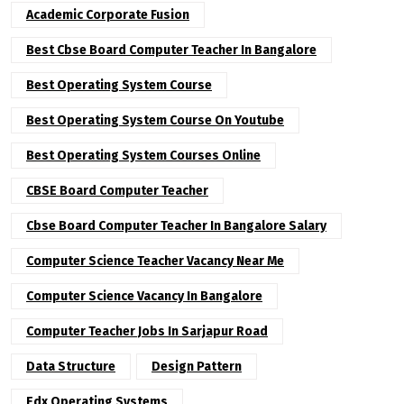
Academic Corporate Fusion
Best Cbse Board Computer Teacher In Bangalore
Best Operating System Course
Best Operating System Course On Youtube
Best Operating System Courses Online
CBSE Board Computer Teacher
Cbse Board Computer Teacher In Bangalore Salary
Computer Science Teacher Vacancy Near Me
Computer Science Vacancy In Bangalore
Computer Teacher Jobs In Sarjapur Road
Data Structure
Design Pattern
Edx Operating Systems