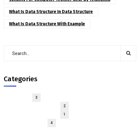
What Is Data Structure In Data Structure
What Is Data Structure With Example
Categories
Courses
3
Interview-Experience
2
interview-preparation
1
solid principles
4