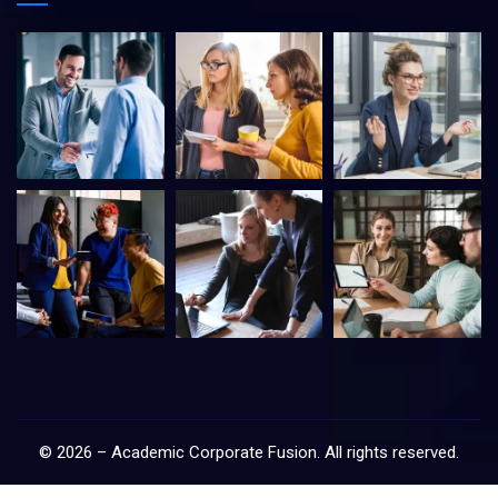
©
2026
–
Academic Corporate Fusion
. All rights reserved.