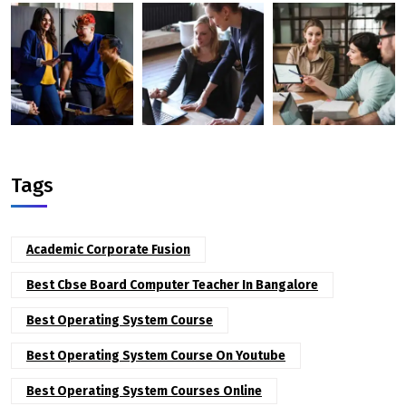
Tags
Academic Corporate Fusion
Best Cbse Board Computer Teacher In Bangalore
Best Operating System Course
Best Operating System Course On Youtube
Best Operating System Courses Online