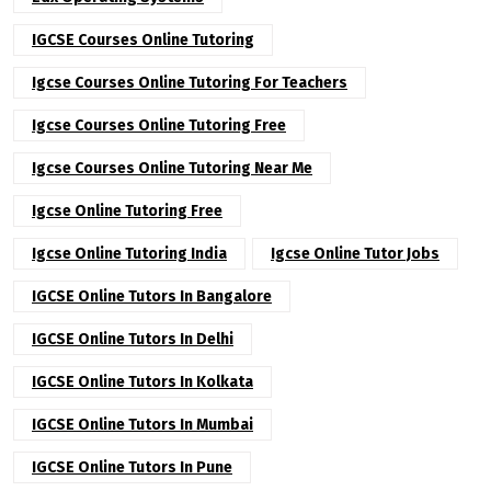
IGCSE Courses Online Tutoring
Igcse Courses Online Tutoring For Teachers
Igcse Courses Online Tutoring Free
Igcse Courses Online Tutoring Near Me
Igcse Online Tutoring Free
Igcse Online Tutoring India
Igcse Online Tutor Jobs
IGCSE Online Tutors In Bangalore
IGCSE Online Tutors In Delhi
IGCSE Online Tutors In Kolkata
IGCSE Online Tutors In Mumbai
IGCSE Online Tutors In Pune