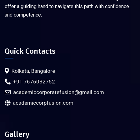
offer a guiding hand to navigate this path with confidence
and competence.
Quick Contacts
Kolkata, Bangalore
+91 7676032752
academiccorporatefusion@gmail.com
academiccorpfusion.com
Gallery