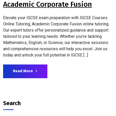
Academic Corporate Fusion
Elevate your IGCSE exam preparation with IGCSE Courses
Online Tutoring, Academic Corporate Fusion online tutoring.
Our expert tutors offer personalized guidance and support
tailored to your learning needs. Whether you’re tackling
Mathematics, English, or Science, our interactive sessions
and comprehensive resources will help you excel. Join us
today and unlock your full potential in IGCSE […]
Read More
Search