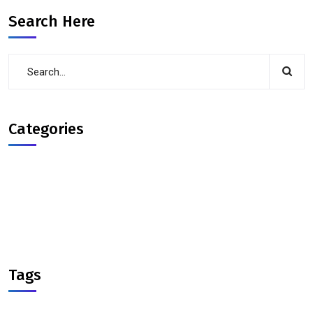
Search Here
Categories
Courses
Interview-Experience
interview-preparation
solid principles
Tags