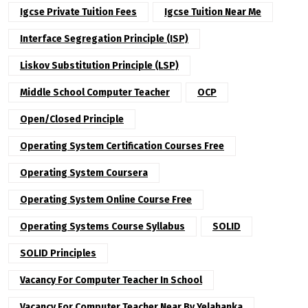
Igcse Private Tuition Fees
Igcse Tuition Near Me
Interface Segregation Principle (ISP)
Liskov Substitution Principle (LSP)
Middle School Computer Teacher
OCP
Open/Closed Principle
Operating System Certification Courses Free
Operating System Coursera
Operating System Online Course Free
Operating Systems Course Syllabus
SOLID
SOLID Principles
Vacancy For Computer Teacher In School
Vacancy For Computer Teacher Near By Yelahanka