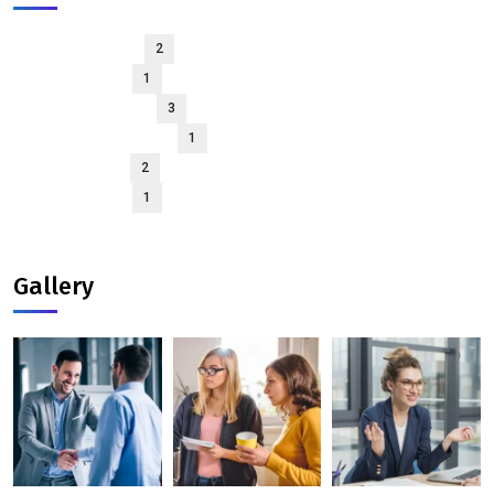
March 2026
2
April 2025
1
January 2025
3
December 2024
1
May 2024
2
April 2024
1
Gallery